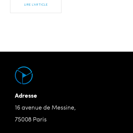
LIRE L’ARTICLE
Adresse
16 avenue de Messine,
75008 Paris