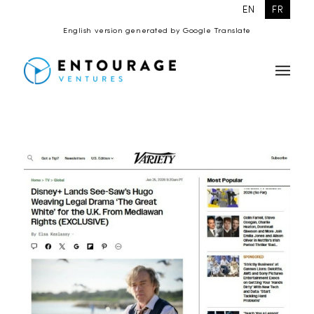
EN
FR
English version generated by Google Translate