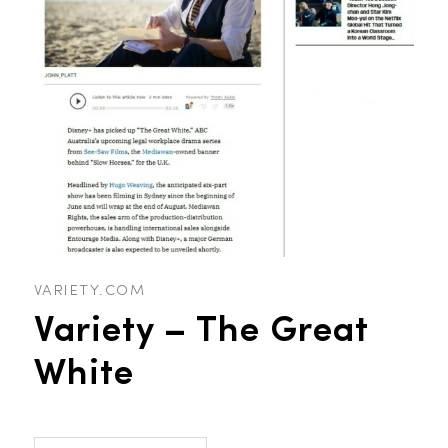
VARIETY.COM
Variety – The Great
White